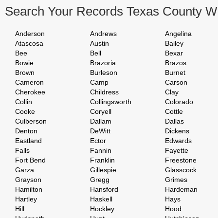
Search Your Records Texas County W
Anderson
Andrews
Angelina
Atascosa
Austin
Bailey
Bee
Bell
Bexar
Bowie
Brazoria
Brazos
Brown
Burleson
Burnet
Cameron
Camp
Carson
Cherokee
Childress
Clay
Collin
Collingsworth
Colorado
Cooke
Coryell
Cottle
Culberson
Dallam
Dallas
Denton
DeWitt
Dickens
Eastland
Ector
Edwards
Falls
Fannin
Fayette
Fort Bend
Franklin
Freestone
Garza
Gillespie
Glasscock
Grayson
Gregg
Grimes
Hamilton
Hansford
Hardeman
Hartley
Haskell
Hays
Hill
Hockley
Hood