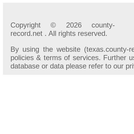
Copyright © 2026 county-
record.net . All rights reserved.
By using the website (texas.county-r
policies & terms of services. Further u
database or data please refer to our pr