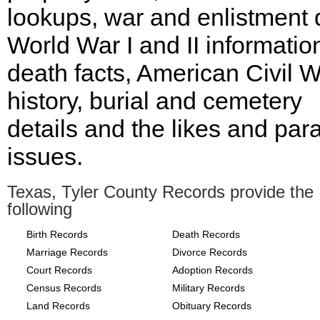
lookups, war and enlistment 
World War I and II informatio
death facts, American Civil 
history, burial and cemetery
details and the likes and para
issues.
Texas, Tyler County Records provide the
following
Birth Records
Death Records
Marriage Records
Divorce Records
Court Records
Adoption Records
Census Records
Military Records
Land Records
Obituary Records