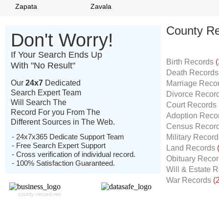
Zapata
Zavala
County Re
Don't Worry!
If Your Search Ends Up
Birth Records
(
With "No Result"
Death Record
Our
24x7
Dedicated
Marriage Reco
Search Expert Team
Divorce Recor
Will Search The
Court Records
Record For you From The
Adoption Reco
Different Sources in The Web.
Census Recor
- 24x7x365 Dedicate Support Team
Military Recor
- Free Search Expert Support
Land Records
- Cross verification of individual record.
Obituary Reco
- 100% Satisfaction Guaranteed.
Will & Estate 
War Records
(
county-record.net