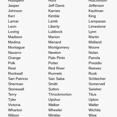
Hudspeth
Hunt
Hutchinson
Jasper
Jeff Davis
Jefferson
Johnson
Karnes
Kaufman
Kerr
Kimble
King
Lamar
Lamb
Lampasas
Leon
Liberty
Limestone
Loving
Lubbock
Lynn
Madison
Marion
Martin
Medina
Menard
Midland
Montague
Montgomery
Moore
Navarro
Newton
Nolan
Orange
Palo Pinto
Panola
Polk
Potter
Presidio
Real
Red River
Reeves
Rockwall
Runnels
Rusk
San Patricio
San Saba
Schleicher
Sherman
Smith
Somervell
Stonewall
Sutton
Swisher
Terry
Throckmorton
Titus
Tyler
Upshur
Upton
Victoria
Walker
Waller
Wharton
Wheeler
Wichita
Wilson
Winkler
Wise