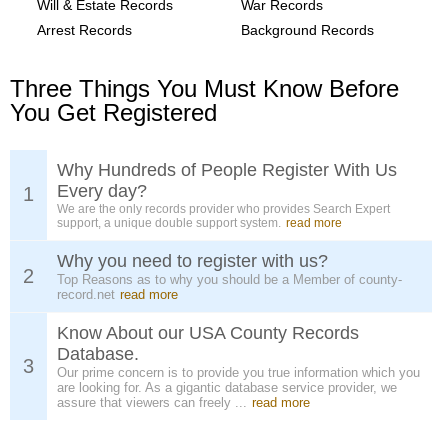
Will & Estate Records
War Records
Arrest Records
Background Records
Three Things You Must Know Before
You Get Registered
Why Hundreds of People Register With Us
Every day?
1
We are the only records provider who provides Search Expert
support, a unique double support system.
read more
Why you need to register with us?
2
Top Reasons as to why you should be a Member of county-
record.net
read more
Know About our USA County Records
Database.
3
Our prime concern is to provide you true information which you
are looking for. As a gigantic database service provider, we
assure that viewers can freely ...
read more