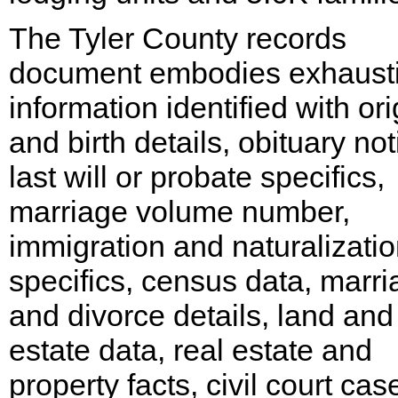
The Tyler County records
document embodies exhaust
information identified with ori
and birth details, obituary not
last will or probate specifics,
marriage volume number,
immigration and naturalizati
specifics, census data, marr
and divorce details, land and
estate data, real estate and
property facts, civil court cas