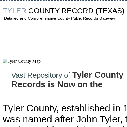
TYLER
COUNTY RECORD
(TEXAS)
Detailed and Comprehensive County Public Records Gateway
Tyler County
Vast Repository of
Records is Now on the
Internet!
Tyler County, established in
was named after John Tyler, 