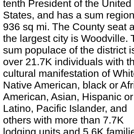
tenth President of the United
States, and has a sum region
936 sq mi. The County seat 
the largest city is Woodville.
sum populace of the district i
over 21.7K individuals with t
cultural manifestation of Whit
Native American, black or Afr
American, Asian, Hispanic or
Latino, Pacific Islander, and
others with more than 7.7K
lodging units and 5.6K famili