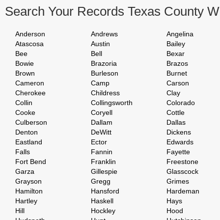
Search Your Records Texas County W
Anderson
Andrews
Angelina
Atascosa
Austin
Bailey
Bee
Bell
Bexar
Bowie
Brazoria
Brazos
Brown
Burleson
Burnet
Cameron
Camp
Carson
Cherokee
Childress
Clay
Collin
Collingsworth
Colorado
Cooke
Coryell
Cottle
Culberson
Dallam
Dallas
Denton
DeWitt
Dickens
Eastland
Ector
Edwards
Falls
Fannin
Fayette
Fort Bend
Franklin
Freestone
Garza
Gillespie
Glasscock
Grayson
Gregg
Grimes
Hamilton
Hansford
Hardeman
Hartley
Haskell
Hays
Hill
Hockley
Hood