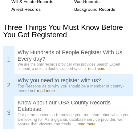
Will & Estate Records
War Records
Arrest Records
Background Records
Three Things You Must Know Before
You Get Registered
Why Hundreds of People Register With Us
Every day?
1
We are the only records provider who provides Search Expert
support, a unique double support system.
read more
Why you need to register with us?
2
Top Reasons as to why you should be a Member of county-
record.net
read more
Know About our USA County Records
Database.
3
Our prime concern is to provide you true information which you
are looking for. As a gigantic database service provider, we
assure that viewers can freely ...
read more