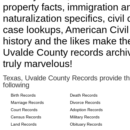
property facts, immigration a
naturalization specifics, civil 
case lookups, American Civi
history and the likes make th
Uvalde County records archi
truly marvelous!
Texas, Uvalde County Records provide t
following
Birth Records
Death Records
Marriage Records
Divorce Records
Court Records
Adoption Records
Census Records
Military Records
Land Records
Obituary Records