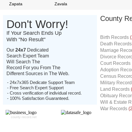
Zapata
Zavala
County Re
Don't Worry!
If Your Search Ends Up
Birth Records
(
With "No Result"
Death Record
Our
24x7
Dedicated
Marriage Reco
Search Expert Team
Divorce Recor
Will Search The
Court Records
Record For you From The
Adoption Reco
Different Sources in The Web.
Census Recor
- 24x7x365 Dedicate Support Team
Military Recor
- Free Search Expert Support
Land Records
- Cross verification of individual record.
Obituary Reco
- 100% Satisfaction Guaranteed.
Will & Estate 
War Records
(
county-record.net