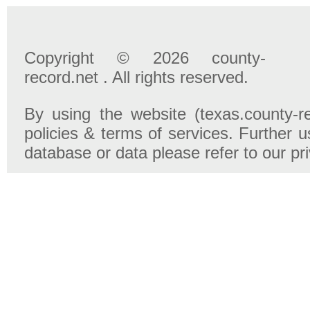
Copyright © 2026 county-
record.net . All rights reserved.
By using the website (texas.county-r
policies & terms of services. Further u
database or data please refer to our pr