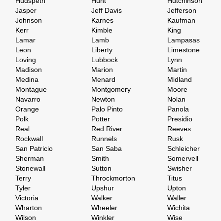
Hudspeth
Hunt
Hutchinson
Jasper
Jeff Davis
Jefferson
Johnson
Karnes
Kaufman
Kerr
Kimble
King
Lamar
Lamb
Lampasas
Leon
Liberty
Limestone
Loving
Lubbock
Lynn
Madison
Marion
Martin
Medina
Menard
Midland
Montague
Montgomery
Moore
Navarro
Newton
Nolan
Orange
Palo Pinto
Panola
Polk
Potter
Presidio
Real
Red River
Reeves
Rockwall
Runnels
Rusk
San Patricio
San Saba
Schleicher
Sherman
Smith
Somervell
Stonewall
Sutton
Swisher
Terry
Throckmorton
Titus
Tyler
Upshur
Upton
Victoria
Walker
Waller
Wharton
Wheeler
Wichita
Wilson
Winkler
Wise