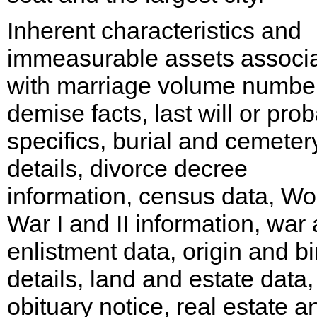
Inherent characteristics and
immeasurable assets associ
with marriage volume number
demise facts, last will or pro
specifics, burial and cemeter
details, divorce decree
information, census data, Wo
War I and II information, war
enlistment data, origin and bi
details, land and estate data,
obituary notice, real estate a