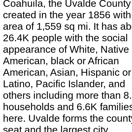
Coahuila, the Uvalde Count
created in the year 1856 with
area of 1,559 sq mi. It has a
26.4K people with the social
appearance of White, Native
American, black or African
American, Asian, Hispanic or
Latino, Pacific Islander, and
others including more than 8
households and 6.6K families
here. Uvalde forms the count
seat and the largest city.