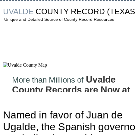
UVALDE
COUNTY RECORD
(TEXAS
Unique and Detailed Source of County Record Resources
Uvalde
More than Millions of
County Records are Now at
your Finger tips!
Named in favor of Juan de
Ugalde, the Spanish governo