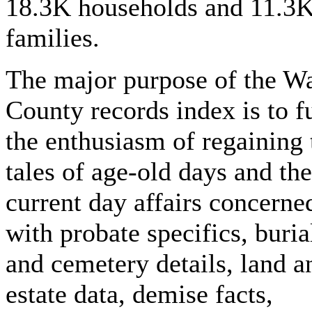
18.3K households and 11.3
families.
The major purpose of the W
County records index is to fu
the enthusiasm of regaining 
tales of age-old days and the
current day affairs concerne
with probate specifics, buria
and cemetery details, land a
estate data, demise facts,