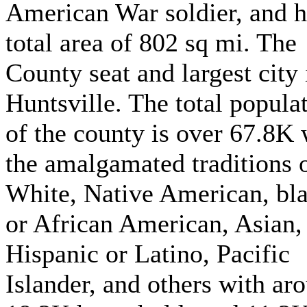
American War soldier, and h
total area of 802 sq mi. The
County seat and largest city 
Huntsville. The total popula
of the county is over 67.8K 
the amalgamated traditions 
White, Native American, bl
or African American, Asian,
Hispanic or Latino, Pacific
Islander, and others with ar