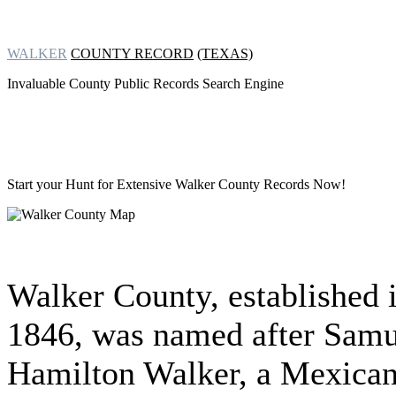
WALKER
COUNTY RECORD
(TEXAS)
Invaluable County Public Records Search Engine
Start your Hunt for Extensive
Walker County Records Now!
Walker County, established 
1846, was named after Samu
Hamilton Walker, a Mexican