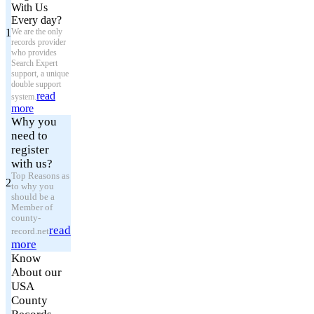
With Us
Every day?
1
We are the only
records provider
who provides
Search Expert
support, a unique
double support
read
system.
more
Why you
need to
register
with us?
Top Reasons as
2
to why you
should be a
Member of
county-
read
record.net
more
Know
About our
USA
County