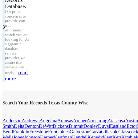
Records
Database.
Our prime
concern is to
provide you
true
3
information
which you are
looking for. As
a gigantic
database
service
provider, we
assure that
viewers can
read
freely ...
more
Search Your Records Texas County Wise
Anderson
Andrews
Angelina
Aransas
Archer
Armstrong
Atascosa
Austin
Smith
Delta
Denton
DeWitt
Dickens
Dimmit
Donley
Duval
Eastland
Ector
Bend
Franklin
Freestone
Frio
Gaines
Galveston
Garza
Gillespie
Glasscoc
Wells
Jones
Johnson
Karnes
Kaufman
Kendall
Kenedy
Kent
Kerr
Kimble