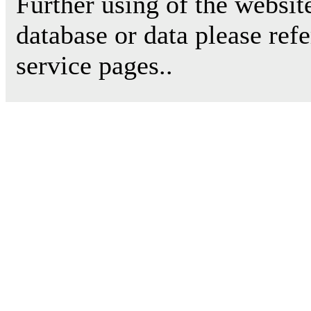
Further using of the websit
database or data please ref
service pages..