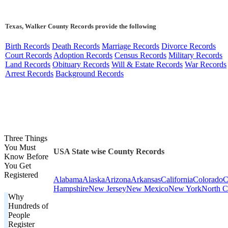
Texas, Walker County Records provide the following
Birth Records
Death Records
Marriage Records
Divorce Records
Court Records
Adoption Records
Census Records
Military Records
Land Records
Obituary Records
Will & Estate Records
War Records
Arrest Records
Background Records
Three Things
You Must
USA State wise County Records
Know Before
You Get
Registered
Alabama
Alaska
Arizona
Arkansas
California
Colorado
C
Hampshire
New Jersey
New Mexico
New York
North C
Why
Hundreds of
People
Register