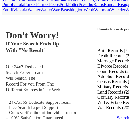
Pinto
Panola
Parker
Parmer
Pecos
Polk
Potter
Presidio
Rains
Randall
Reag
Zandt
Victoria
Walker
Waller
Ward
Washington
Webb
Wharton
Wheeler
W
County Records pro
Don't Worry!
If Your Search Ends Up
With "No Result"
Birth Records
(2
Death Records
(
Marriage Record
Divorce Record
Our
24x7
Dedicated
Court Records
(2
Search Expert Team
Adoption Recor
Will Search The
Census Records
Record For you From The
Military Records
Different Sources in The Web.
Land Records
(2
Obituary Record
- 24x7x365 Dedicate Support Team
Will & Estate Re
- Free Search Expert Support
War Records
(20
- Cross verification of individual record.
- 100% Satisfaction Guaranteed.
Searc