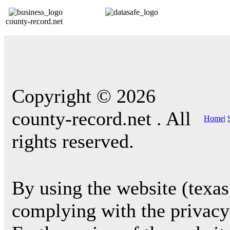
county-record.net
Copyright © 2026
county-record.net . All
Home
|
rights reserved.
By using the website (texas
complying with the privacy 