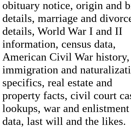
obituary notice, origin and b
details, marriage and divorc
details, World War I and II
information, census data,
American Civil War history,
immigration and naturalizat
specifics, real estate and
property facts, civil court ca
lookups, war and enlistment
data, last will and the likes.