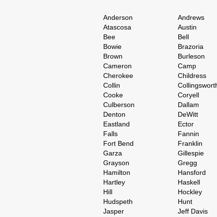
Anderson
Andrews
Atascosa
Austin
Bee
Bell
Bowie
Brazoria
Brown
Burleson
Cameron
Camp
Cherokee
Childress
Collin
Collingswort
Cooke
Coryell
Culberson
Dallam
Denton
DeWitt
Eastland
Ector
Falls
Fannin
Fort Bend
Franklin
Garza
Gillespie
Grayson
Gregg
Hamilton
Hansford
Hartley
Haskell
Hill
Hockley
Hudspeth
Hunt
Jasper
Jeff Davis