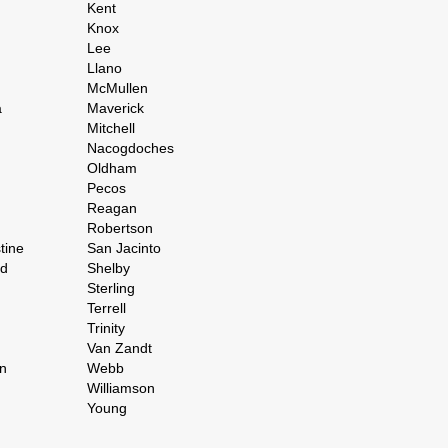
Kent
Knox
Lee
Llano
McMullen
a
Maverick
Mitchell
Nacogdoches
Oldham
Pecos
Reagan
Robertson
tine
San Jacinto
rd
Shelby
Sterling
Terrell
Trinity
Van Zandt
n
Webb
Williamson
Young