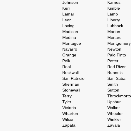
Johnson
Karnes
Kerr
Kimble
Lamar
Lamb
Leon
Liberty
Loving
Lubbock
Madison
Marion
Medina
Menard
Montague
Montgomery
Navarro
Newton
Orange
Palo Pinto
Polk
Potter
Real
Red River
Rockwall
Runnels
San Patricio
San Saba
Sherman
Smith
Stonewall
Sutton
Terry
Throckmort
Tyler
Upshur
Victoria
Walker
Wharton
Wheeler
Wilson
Winkler
Zapata
Zavala