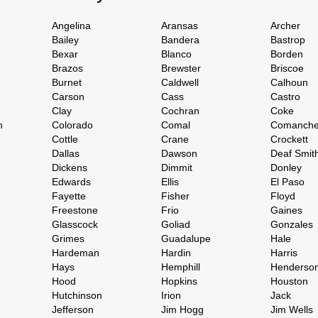
Angelina
Aransas
Archer
Bailey
Bandera
Bastrop
Bexar
Blanco
Borden
Brazos
Brewster
Briscoe
Burnet
Caldwell
Calhoun
Carson
Cass
Castro
Clay
Cochran
Coke
h
Colorado
Comal
Comanch
Cottle
Crane
Crockett
Dallas
Dawson
Deaf Smit
Dickens
Dimmit
Donley
Edwards
Ellis
El Paso
Fayette
Fisher
Floyd
Freestone
Frio
Gaines
Glasscock
Goliad
Gonzales
Grimes
Guadalupe
Hale
Hardeman
Hardin
Harris
Hays
Hemphill
Henderso
Hood
Hopkins
Houston
Hutchinson
Irion
Jack
Jefferson
Jim Hogg
Jim Wells