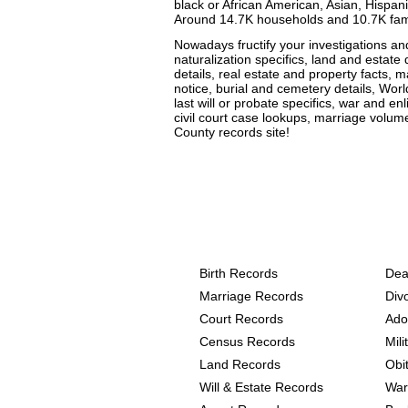
black or African American, Asian, Hispanic
Around 14.7K households and 10.7K famili
Nowadays fructify your investigations a
naturalization specifics, land and estate 
details, real estate and property facts, m
notice, burial and cemetery details, Worl
last will or probate specifics, war and en
civil court case lookups, marriage volu
County records site!
Texas, Wharton County 
the following
Birth Records
Dea
Marriage Records
Div
Court Records
Ado
Census Records
Mil
Land Records
Obi
Will & Estate Records
War