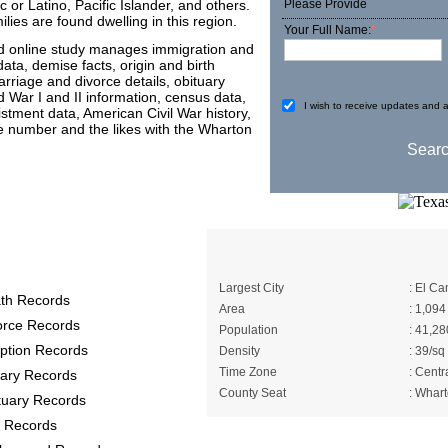
 or Latino, Pacific Islander, and others.
Please Provide
es are found dwelling in this region.
Your Full Name:
*
nd online study manages immigration and
data, demise facts, origin and birth
arriage and divorce details, obituary
d War I and II information, census data,
I wish to receive updates and a
listment data, American Civil War history,
me number and the likes with the Wharton
Records provide
A Brief About Wha
Largest City
: El C
th Records
Area
: 1,094
orce Records
Population
: 41,28
ption Records
Density
: 39/sq
Time Zone
: Centr
itary Records
County Seat
: Whar
tuary Records
 Records