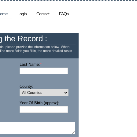
ome
Login
Contact
FAQs
g the Record :
ds, please provide the information below. When
The more fields you fill in, the more detailed result
Last Name:
*
County:
Year Of Birth (approx):