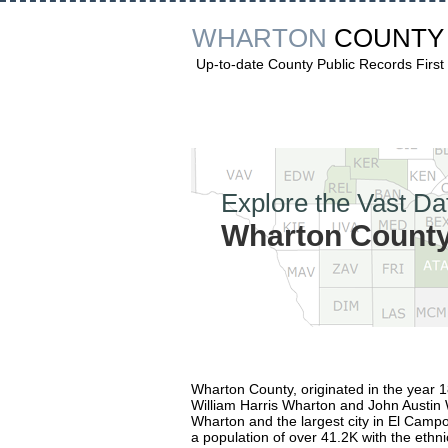
WHARTON
COUNTY
Up-to-date County Public Records First
Explore the Vast Da
Wharton County
Wharton County, originated in the year 
William Harris Wharton and John Austin W
Wharton and the largest city in El Campo.
a population of over 41.2K with the ethn