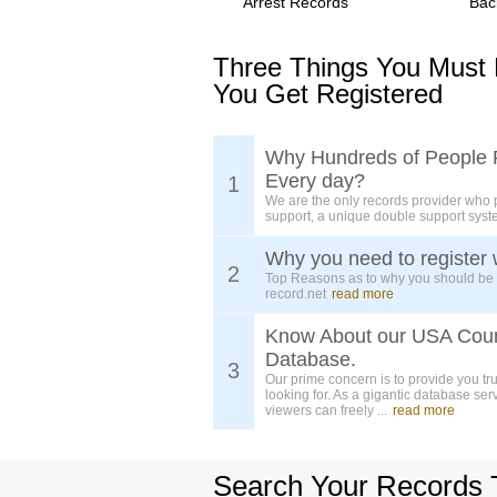
Arrest Records
Bac
Three Things You Must
You Get Registered
Why Hundreds of People 
Every day?
1
We are the only records provider who 
support, a unique double support syst
Why you need to register 
2
Top Reasons as to why you should be
record.net
read more
Know About our USA Cou
Database.
3
Our prime concern is to provide you tr
looking for. As a gigantic database ser
viewers can freely ...
read more
Search Your Records 