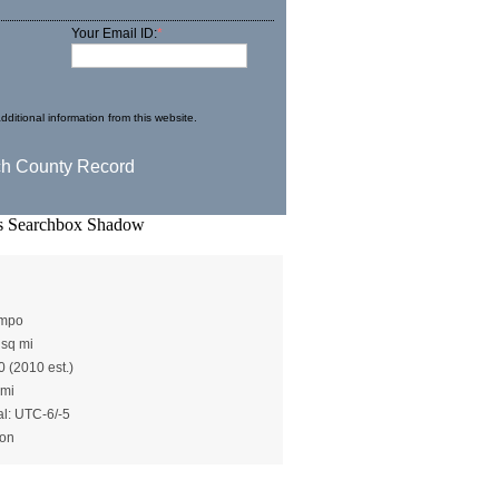
Your Email ID:
*
dditional information from this website.
rton()
ampo
 sq mi
0 (2010 est.)
 mi
al: UTC-6/-5
ton