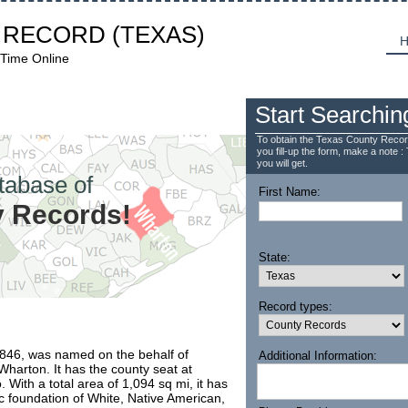
 RECORD
(TEXAS)
H
 Time Online
Start Searchin
To obtain the Texas County Recor
you fill-up the form, make a note : 
you will get.
tabase of
First Name:
 Records!
State:
Record types:
1846, was named on the behalf of
Additional Information:
harton. It has the county seat at
 With a total area of 1,094 sq mi, it has
ic foundation of White, Native American,