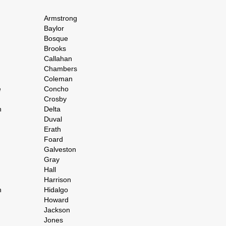
Armstrong
Baylor
Bosque
Brooks
Callahan
Chambers
Coleman
e
Concho
Crosby
h
Delta
Duval
Erath
Foard
Galveston
Gray
Hall
Harrison
n
Hidalgo
Howard
Jackson
Jones