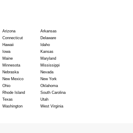
y Records
Arizona
Arkansas
Connecticut
Delaware
Hawaii
Idaho
Iowa
Kansas
Maine
Maryland
Minnesota
Mississippi
Nebraska
Nevada
New Mexico
New York
Ohio
Oklahoma
Rhode Island
South Carolina
Texas
Utah
Washington
West Virginia