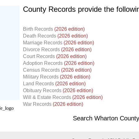
County Records provide the follow
Birth Records
(2026 edition)
Death Records
(2026 edition)
Marriage Records
(2026 edition)
Divorce Records
(2026 edition)
Court Records
(2026 edition)
Adoption Records
(2026 edition)
Census Records
(2026 edition)
Military Records
(2026 edition)
Land Records
(2026 edition)
d.
Obituary Records
(2026 edition)
Will & Estate Records
(2026 edition)
War Records
(2026 edition)
Search Wharton County