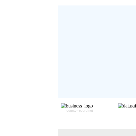
Don't Worry!
If Your Search Ends Up
With "No Result"
Our
24x7
Dedicated
Search Expert Team
Will Search The
Record For you From The
Different Sources in The Web.
- 24x7x365 Dedicate Support Team
- Free Search Expert Support
- Cross verification of individual recor
- 100% Satisfaction Guaranteed.
county-record.net