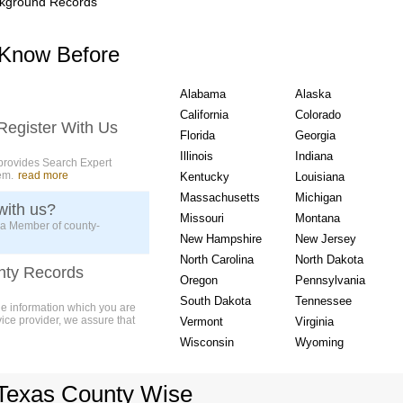
kground Records
USA State wise Count
 Know Before
Alabama
Alaska
California
Colorado
Register With Us
Florida
Georgia
Illinois
Indiana
provides Search Expert
em.
read more
Kentucky
Louisiana
Massachusetts
Michigan
with us?
Missouri
Montana
 a Member of county-
New Hampshire
New Jersey
North Carolina
North Dakota
nty Records
Oregon
Pennsylvania
South Dakota
Tennessee
ue information which you are
vice provider, we assure that
Vermont
Virginia
Wisconsin
Wyoming
Texas County Wise