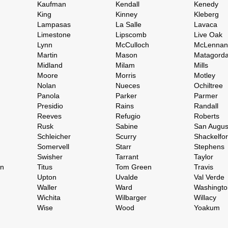
Kaufman
Kendall
Kenedy
King
Kinney
Kleberg
Lampasas
La Salle
Lavaca
Limestone
Lipscomb
Live Oak
Lynn
McCulloch
McLennan
Martin
Mason
Matagord
Midland
Milam
Mills
Moore
Morris
Motley
Nolan
Nueces
Ochiltree
Panola
Parker
Parmer
Presidio
Rains
Randall
Reeves
Refugio
Roberts
Rusk
Sabine
San Augus
Schleicher
Scurry
Shackelfo
Somervell
Starr
Stephens
Swisher
Tarrant
Taylor
on
Titus
Tom Green
Travis
Upton
Uvalde
Val Verde
Waller
Ward
Washingto
Wichita
Wilbarger
Willacy
Wise
Wood
Yoakum