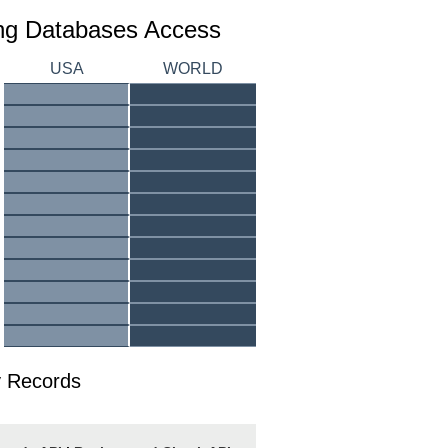
ing Databases Access
USA
WORLD
 Records