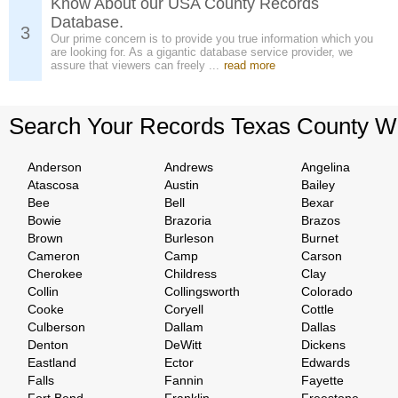
Know About our USA County Records
Database.
3
Our prime concern is to provide you true information which you
are looking for. As a gigantic database service provider, we
assure that viewers can freely ...
read more
Search Your Records Texas County W
Anderson
Andrews
Angelina
Atascosa
Austin
Bailey
Bee
Bell
Bexar
Bowie
Brazoria
Brazos
Brown
Burleson
Burnet
Cameron
Camp
Carson
Cherokee
Childress
Clay
Collin
Collingsworth
Colorado
Cooke
Coryell
Cottle
Culberson
Dallam
Dallas
Denton
DeWitt
Dickens
Eastland
Ector
Edwards
Falls
Fannin
Fayette