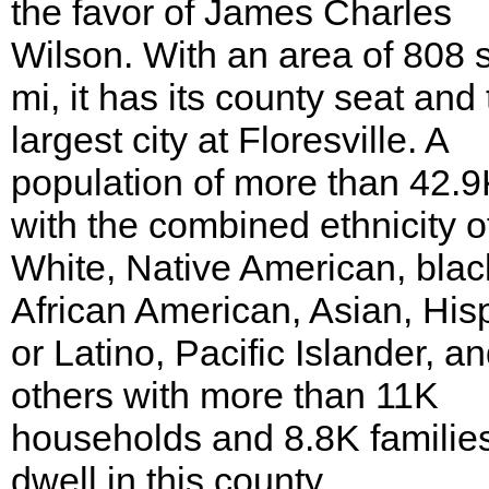
the favor of James Charles
Wilson. With an area of 808 
mi, it has its county seat and
largest city at Floresville. A
population of more than 42.
with the combined ethnicity o
White, Native American, blac
African American, Asian, His
or Latino, Pacific Islander, a
others with more than 11K
households and 8.8K familie
dwell in this county.