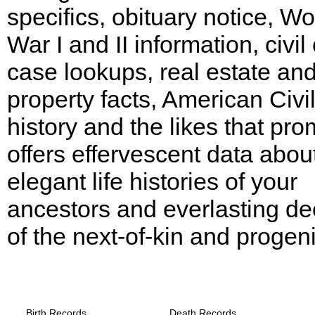
specifics, obituary notice, Wo
War I and II information, civil
case lookups, real estate an
property facts, American Civi
history and the likes that pro
offers effervescent data abou
elegant life histories of your
ancestors and everlasting d
of the next-of-kin and progeni
Texas, Wilson County Records provide th
following
Birth Records
Death Records