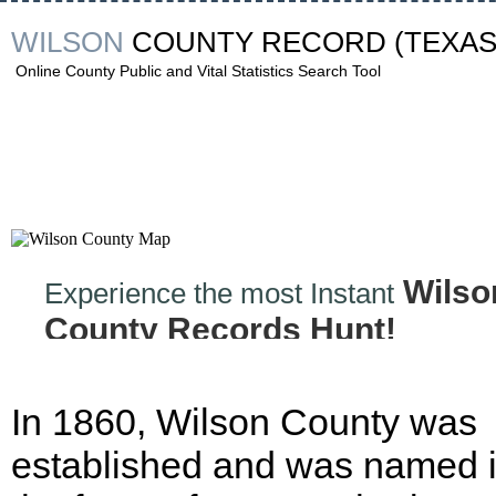
WILSON
COUNTY RECORD
(TEXAS
Online County Public and Vital Statistics Search Tool
Wilso
Experience the most Instant
County Records Hunt!
In 1860, Wilson County was
established and was named 