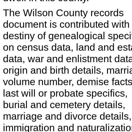
The Wilson County records
document is contributed with
destiny of genealogical speci
on census data, land and est
data, war and enlistment data
origin and birth details, marr
volume number, demise facts
last will or probate specifics,
burial and cemetery details,
marriage and divorce details,
immigration and naturalizati