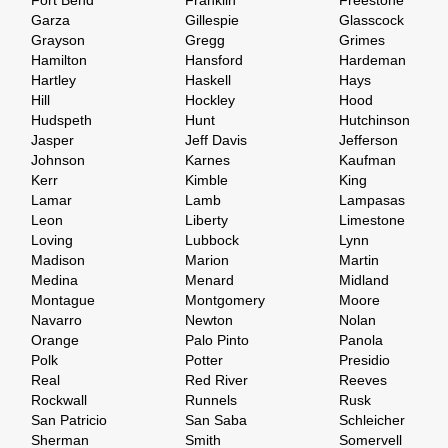
Fort Bend
Franklin
Freestone
Garza
Gillespie
Glasscock
Grayson
Gregg
Grimes
Hamilton
Hansford
Hardeman
Hartley
Haskell
Hays
Hill
Hockley
Hood
Hudspeth
Hunt
Hutchinson
Jasper
Jeff Davis
Jefferson
Johnson
Karnes
Kaufman
Kerr
Kimble
King
Lamar
Lamb
Lampasas
Leon
Liberty
Limestone
Loving
Lubbock
Lynn
Madison
Marion
Martin
Medina
Menard
Midland
Montague
Montgomery
Moore
Navarro
Newton
Nolan
Orange
Palo Pinto
Panola
Polk
Potter
Presidio
Real
Red River
Reeves
Rockwall
Runnels
Rusk
San Patricio
San Saba
Schleicher
Sherman
Smith
Somervell