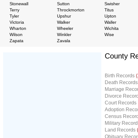
Stonewall
Sutton
Swisher
Terry
Throckmorton
Titus
Tyler
Upshur
Upton
Victoria
Walker
Waller
Wharton
Wheeler
Wichita
Wilson
Winkler
Wise
Zapata
Zavala
County Re
Don't Worry!
If Your Search Ends Up
Birth Records
(
With "No Result"
Death Record
Our
24x7
Dedicated
Marriage Reco
Search Expert Team
Divorce Recor
Will Search The
Court Records
Record For you From The
Adoption Reco
Different Sources in The Web.
Census Recor
- 24x7x365 Dedicate Support Team
Military Recor
- Free Search Expert Support
Land Records
- Cross verification of individual record.
Obituary Reco