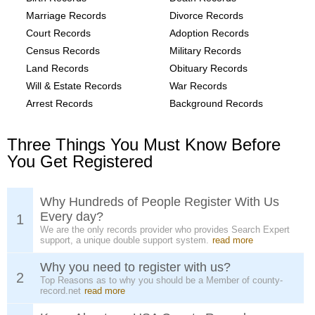
Marriage Records
Divorce Records
Court Records
Adoption Records
Census Records
Military Records
Land Records
Obituary Records
Will & Estate Records
War Records
Arrest Records
Background Records
Three Things You Must Know Before
You Get Registered
Why Hundreds of People Register With Us
Every day?
1
We are the only records provider who provides Search Expert
support, a unique double support system.
read more
Why you need to register with us?
2
Top Reasons as to why you should be a Member of county-
record.net
read more