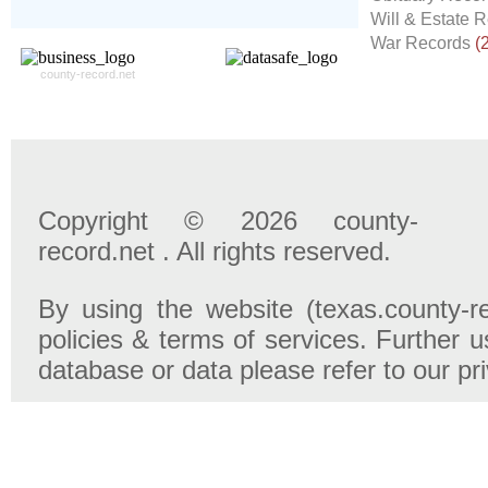
- 100% Satisfaction Guaranteed.
Will & Estate 
War Records
(
county-record.net
Copyright © 2026 county-
record.net . All rights reserved.
By using the website (texas.county-r
policies & terms of services. Further u
database or data please refer to our pr