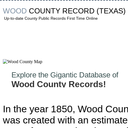
WOOD
COUNTY RECORD
(TEXAS)
Up-to-date County Public Records First Time Online
Explore the Gigantic Database of
Wood County Records!
In the year 1850, Wood Coun
was created with an estimat