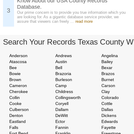
Know About our USA County Records
Database.
3
Our prime concern is to provide you true information which you
are looking for. As a gigantic database service provider, we
assure that viewers can freely ...
read more
Search Your Records Texas County W
Anderson
Andrews
Angelina
Atascosa
Austin
Bailey
Bee
Bell
Bexar
Bowie
Brazoria
Brazos
Brown
Burleson
Burnet
Cameron
Camp
Carson
Cherokee
Childress
Clay
Collin
Collingsworth
Colorado
Cooke
Coryell
Cottle
Culberson
Dallam
Dallas
Denton
DeWitt
Dickens
Eastland
Ector
Edwards
Falls
Fannin
Fayette
Fort Bend
Franklin
Freestone