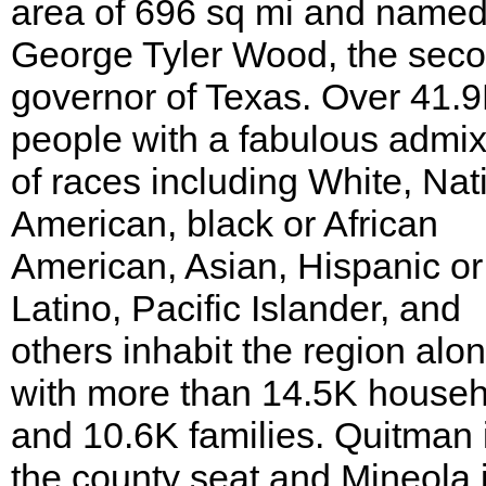
area of 696 sq mi and named
George Tyler Wood, the sec
governor of Texas. Over 41.
people with a fabulous admix
of races including White, Nat
American, black or African
American, Asian, Hispanic or
Latino, Pacific Islander, and
others inhabit the region alo
with more than 14.5K house
and 10.6K families. Quitman 
the county seat and Mineola 