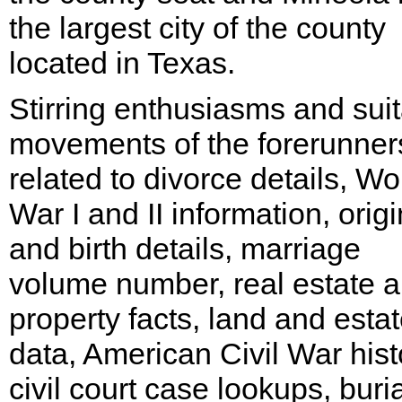
the largest city of the county
located in Texas.
Stirring enthusiasms and sui
movements of the forerunner
related to divorce details, Wo
War I and II information, origi
and birth details, marriage
volume number, real estate 
property facts, land and esta
data, American Civil War hist
civil court case lookups, buria