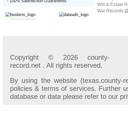
- 100% Satisfaction Guaranteed.
Will & Estate 
War Records
(
county-record.net
Copyright © 2026 county-
record.net . All rights reserved.
By using the website (texas.county-r
policies & terms of services. Further u
database or data please refer to our pr