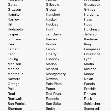
Garza
Gillespie
Glasscock
Grayson
Gregg
Grimes
Hamilton
Hansford
Hardeman
Hartley
Haskell
Hays
Hill
Hockley
Hood
Hudspeth
Hunt
Hutchinson
Jasper
Jeff Davis
Jefferson
Johnson
Karnes
Kaufman
Kerr
Kimble
King
Lamar
Lamb
Lampasas
Leon
Liberty
Limestone
Loving
Lubbock
Lynn
Madison
Marion
Martin
Medina
Menard
Midland
Montague
Montgomery
Moore
Navarro
Newton
Nolan
Orange
Palo Pinto
Panola
Polk
Potter
Presidio
Real
Red River
Reeves
Rockwall
Runnels
Rusk
San Patricio
San Saba
Schleicher
Sherman
Smith
Somervell