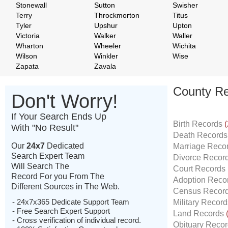
Stonewall
Sutton
Swisher
Terry
Throckmorton
Titus
Tyler
Upshur
Upton
Victoria
Walker
Waller
Wharton
Wheeler
Wichita
Wilson
Winkler
Wise
Zapata
Zavala
County Re
Don't Worry!
If Your Search Ends Up
Birth Records
(
With "No Result"
Death Record
Our
24x7
Dedicated
Marriage Reco
Search Expert Team
Divorce Recor
Will Search The
Court Records
Record For you From The
Adoption Reco
Different Sources in The Web.
Census Recor
- 24x7x365 Dedicate Support Team
Military Recor
- Free Search Expert Support
Land Records
- Cross verification of individual record.
Obituary Reco