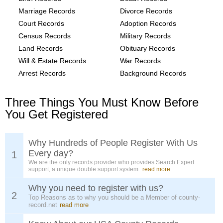
Marriage Records
Divorce Records
Court Records
Adoption Records
Census Records
Military Records
Land Records
Obituary Records
Will & Estate Records
War Records
Arrest Records
Background Records
Three Things You Must Know Before
You Get Registered
Why Hundreds of People Register With Us
Every day?
1
We are the only records provider who provides Search Expert
support, a unique double support system.
read more
Why you need to register with us?
2
Top Reasons as to why you should be a Member of county-
record.net
read more