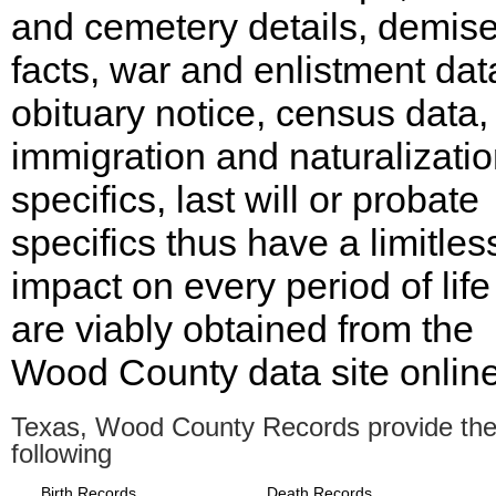
and cemetery details, demis
facts, war and enlistment dat
obituary notice, census data,
immigration and naturalizati
specifics, last will or probate
specifics thus have a limitles
impact on every period of lif
are viably obtained from the
Wood County data site online
Texas, Wood County Records provide th
following
Birth Records
Death Records